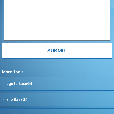
More tools
Image to Base64
File to Base64