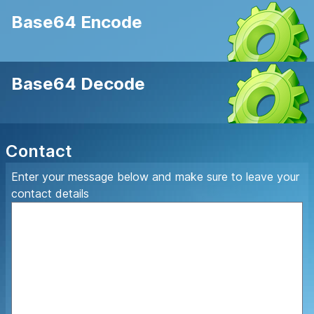
Base64 Encode
Base64 Decode
Contact
Enter your message below and make sure to leave your
contact details