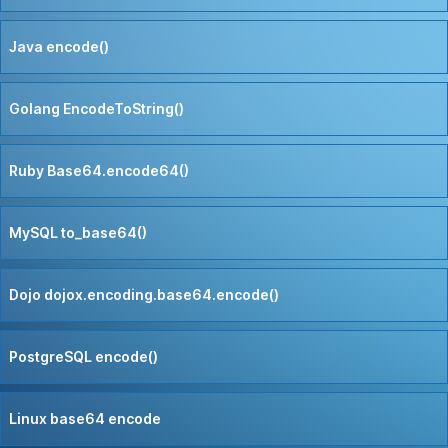
Java encode()
Golang EncodeToString()
Ruby Base64.encode64()
MySQL to_base64()
Dojo dojox.encoding.base64.encode()
PostgreSQL encode()
Linux base64 encode