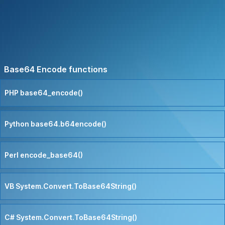
Base64 Encode functions
PHP base64_encode()
Python base64.b64encode()
Perl encode_base64()
VB System.Convert.ToBase64String()
C# System.Convert.ToBase64String()