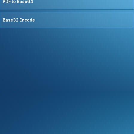
PDF to Base64
Base32 Encode