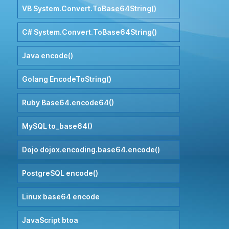
VB System.Convert.ToBase64String()
C# System.Convert.ToBase64String()
Java encode()
Golang EncodeToString()
Ruby Base64.encode64()
MySQL to_base64()
Dojo dojox.encoding.base64.encode()
PostgreSQL encode()
Linux base64 encode
JavaScript btoa