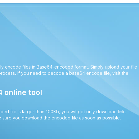
ly encode files in Base64-encoded format. Simply upload your file
process. If you need to decode a base64 encode file, visit the
 online tool
ded file is larger than 100Kb, you will get only download link.
e sure you download the encoded file as soon as possible.