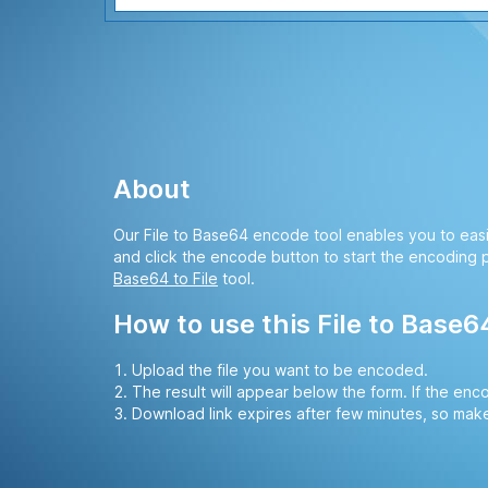
About
Our File to Base64 encode tool enables you to easi
and click the encode button to start the encoding 
Base64 to File
tool.
How to use this File to Base64
Upload the file you want to be encoded.
The result will appear below the form. If the enco
Download link expires after few minutes, so mak