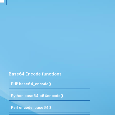
Base64 Encode functions
PHP base64_encode()
Python base64.b64encode()
Perl encode_base64()