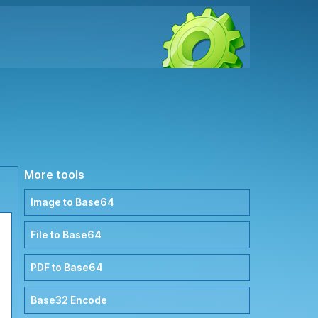
More tools
Image to Base64
File to Base64
PDF to Base64
Base32 Encode