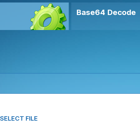
Base64 Decode
SELECT FILE