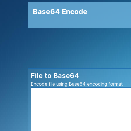
Base64 Encode
File to Base64
Encode file using Base64 encoding format
Input