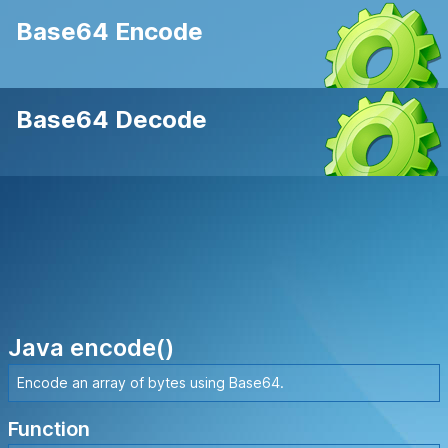
Base64 Encode
Base64 Decode
Java encode()
Encode an array of bytes using Base64.
Function