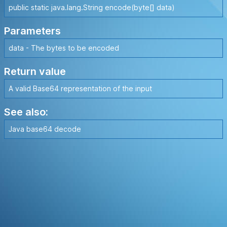
public static java.lang.String encode(byte[] data)
Parameters
data - The bytes to be encoded
Return value
A valid Base64 representation of the input
See also:
Java base64 decode