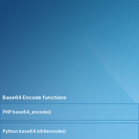
Base64 Encode functions
PHP base64_encode()
Python base64.b64encode()