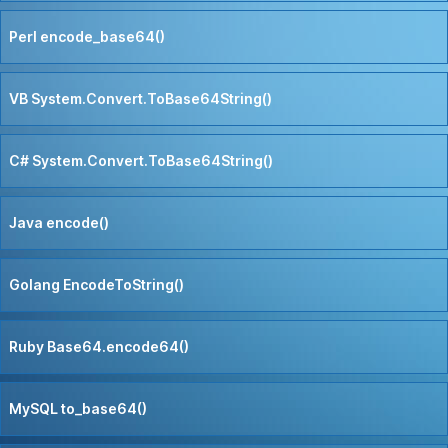
Perl encode_base64()
VB System.Convert.ToBase64String()
C# System.Convert.ToBase64String()
Java encode()
Golang EncodeToString()
Ruby Base64.encode64()
MySQL to_base64()