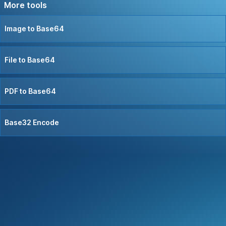
More tools
Image to Base64
File to Base64
PDF to Base64
Base32 Encode