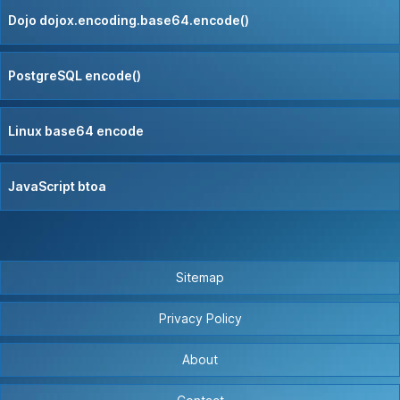
Dojo dojox.encoding.base64.encode()
PostgreSQL encode()
Linux base64 encode
JavaScript btoa
Sitemap
Privacy Policy
About