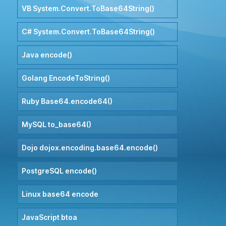
VB System.Convert.ToBase64String()
C# System.Convert.ToBase64String()
Java encode()
Golang EncodeToString()
Ruby Base64.encode64()
MySQL to_base64()
Dojo dojox.encoding.base64.encode()
PostgreSQL encode()
Linux base64 encode
JavaScript btoa