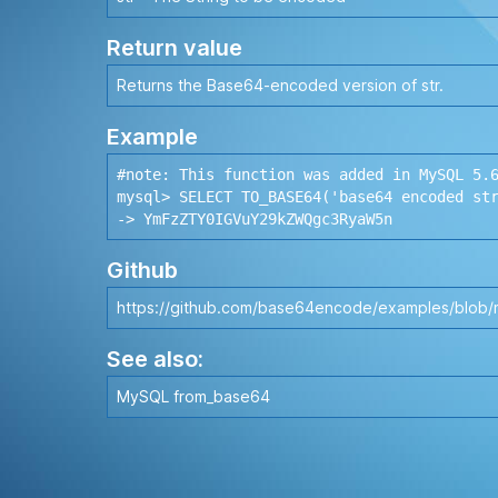
Return value
Returns the Base64-encoded version of str.
Example
#note: This function was added in MySQL 5.6
mysql> SELECT TO_BASE64('base64 encoded str
Github
https://github.com/base64encode/examples/blob
See also:
MySQL from_base64