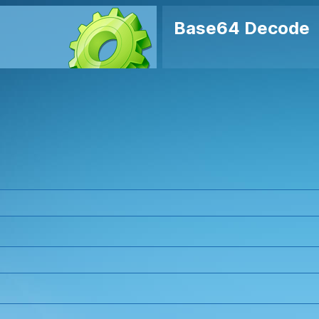
Base64 Decode