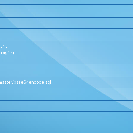
.1.

ing');

/master/base64encode.sql