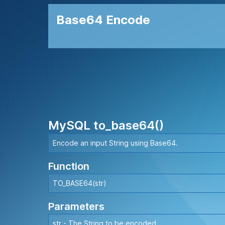
Base64 Encode
MySQL to_base64()
Encode an input String using Base64.
Function
TO_BASE64(str)
Parameters
str - The String to be encoded