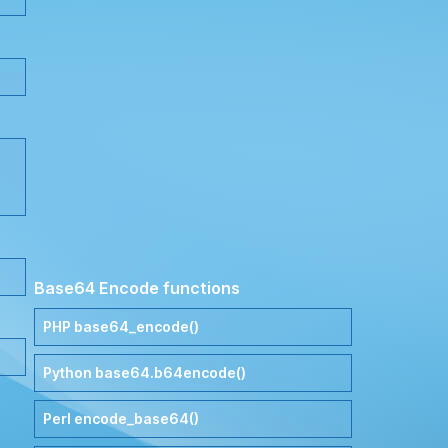
Base64 Encode functions
PHP base64_encode()
Python base64.b64encode()
Perl encode_base64()