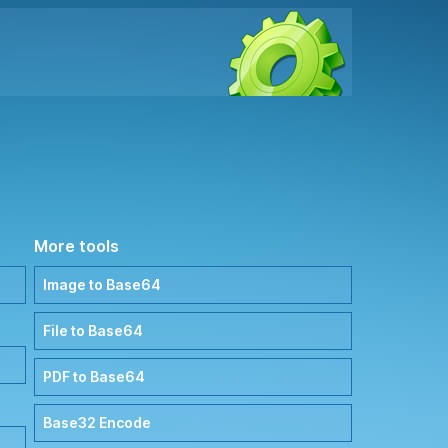
More tools
Image to Base64
File to Base64
PDF to Base64
Base32 Encode